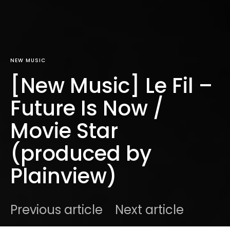
NEW MUSIC
[New Music] Le Fil –
Future Is Now /
Movie Star
(produced by
Plainview)
Previous article
Next article