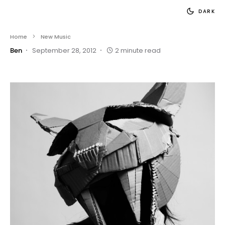
DARK
Home
New Music
Ben
September 28, 2012
2 minute read