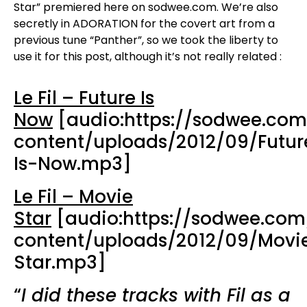
Star” premiered here on sodwee.com. We’re also
secretly in ADORATION for the covert art from a
previous tune “Panther”, so we took the liberty to
use it for this post, although it’s not really related :
Le Fil – Future Is
Now
[audio:https://sodwee.co
content/uploads/2012/09/Futur
Is-Now.mp3]
Le Fil – Movie
Star
[audio:https://sodwee.co
content/uploads/2012/09/Movi
Star.mp3]
“
I did these tracks with Fil as a