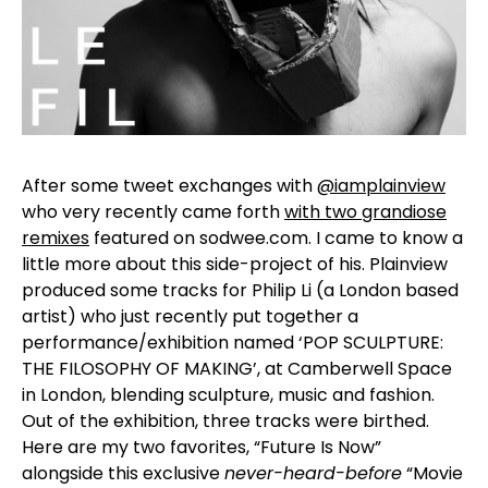
After some tweet exchanges with
@iamplainview
who very recently came forth
with two grandiose
remixes
featured on sodwee.com. I came to know a
little more about this side-project of his. Plainview
produced some tracks for Philip Li (a London based
artist) who just recently put together a
performance/exhibition named ‘POP SCULPTURE:
THE FILOSOPHY OF MAKING’, at Camberwell Space
in London, blending sculpture, music and fashion.
Out of the exhibition, three tracks were birthed.
Here are my two favorites, “Future Is Now”
alongside this exclusive
never-heard-before
“Movie