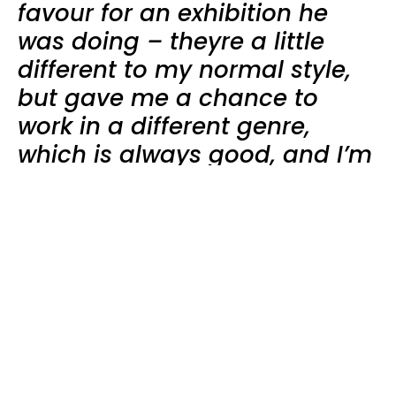
favour for an exhibition he
was doing – theyre a little
different to my normal style,
but gave me a chance to
work in a different genre,
which is always good, and I’m
quite pleased with how
they’ve turned out.
” says
Plainview.
Le Fil
is now officially on! The name Le Fil
represents the meeting point of my many
disciplines and ideas. Translated in French, it means
the thread or line, which I interpret as the
borderline where the boundaries blur and the