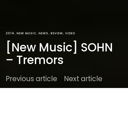
2014
NEW MUSIC
NEWS
REVIEW
VIDEO
[New Music] SOHN
– Tremors
Previous article
Next article
DARK
Home
Radar
2014
Ben
April 4, 2014
5 minute read