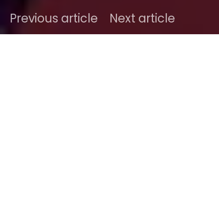
Previous article
Next article
DARK
Home
Radar
#2015
Ben
November 24, 2015
1 minute read
It gives us chills just thinking about it. Writing about
such a compelling track is just another story
altogether.
Tsar B
hails from Belgium, a peaceful
country stuck in between the Netherland and the
North of France, and another border with
Luxembourg… The current unwanted scrutiny such
a tiny country is getting is well beyond, maybe just a
little too much. However, its music scene is just the
kinda scene we want to explore more. And
Tsar B
is