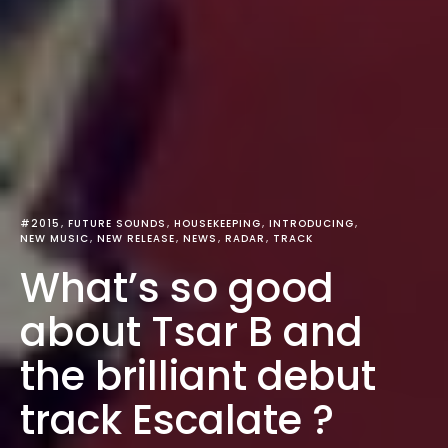
#2015
FUTURE SOUNDS
HOUSEKEEPING
INTRODUCING
NEW MUSIC
NEW RELEASE
NEWS
RADAR
TRACK
What’s so good
about Tsar B and
the brilliant debut
track Escalate ?