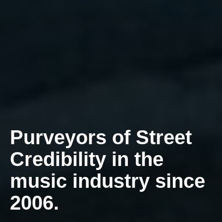
Purveyors of Street
Credibility in the
music industry since
2006.