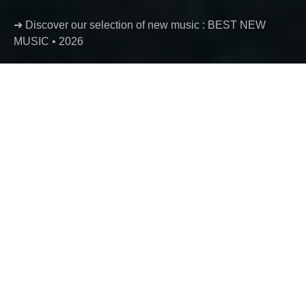
➜ Discover our selection of new music : BEST NEW
MUSIC • 2026
Luther – creeper + seed
Luther returns with creeper + seed, a two-track release
where melancholic rap, hypnotic production and
introspective songwriting collide. Short in format but
rich in atmosphere, these two fragments continue to
expand the mysterious universe of one of French rap’s
most fascinating voices.
Ben
August 5, 2026