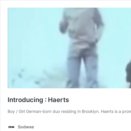
Introducing : Haerts
Boy / Girl German-born duo residing in Brooklyn. Haerts is a prom
Sodwee