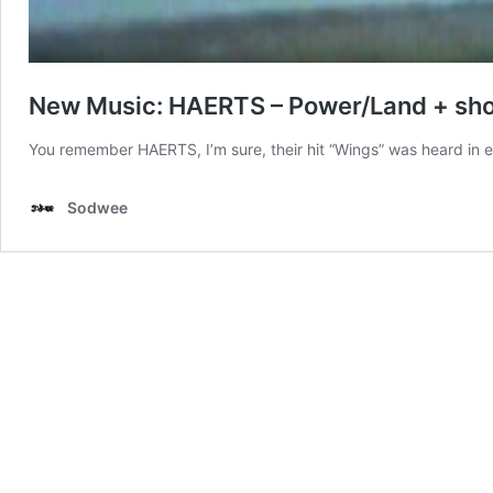
New Music: HAERTS – Power/Land + shor
You remember HAERTS, I’m sure, their hit “Wings” was heard in 
Sodwee