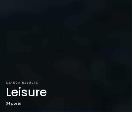
SEARCH RESULTS
Leisure
34 posts