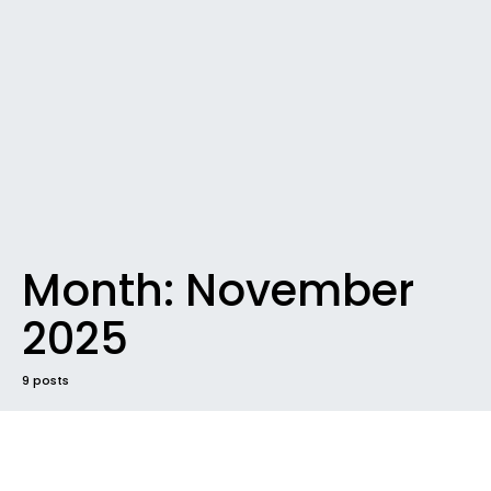
Month:
November
2025
9 posts