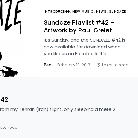
INTRODUCING
NEW MUSIC
NEWS
SUNDAZE
Sundaze Playlist #42 –
Artwork by Paul Grelet
It’s Sunday, and the SUNDAZE #42 is
now available for download when
you like us on Facebook. It’s…
Ben
February 10, 2013
1 minute read
#42
rom my Tehran (Iran) flight, only sleeping a mere 2
nute read