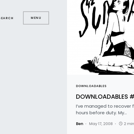
MENU
SEARCH
DOWNLOADABLES
DOWNLOADABLES 
I’ve managed to recover f
hours before duty. My…
Ben
May 17, 2008
2 mi