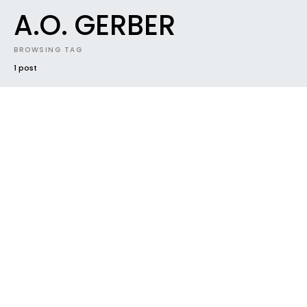
A.O. GERBER
BROWSING TAG
1 post