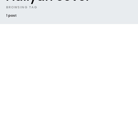
BROWSING TAG
1 post
#2015
HOUSEKEEPING
NEW MUSIC
NEW RELEASE
NEWS
TRACK