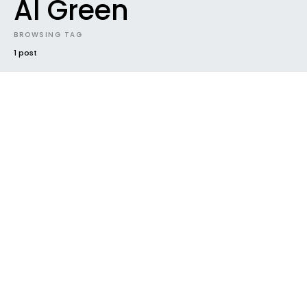
Al Green
BROWSING TAG
1 post
#2019
CONTEST
DOWNLOADABLES
ELECTRONIC