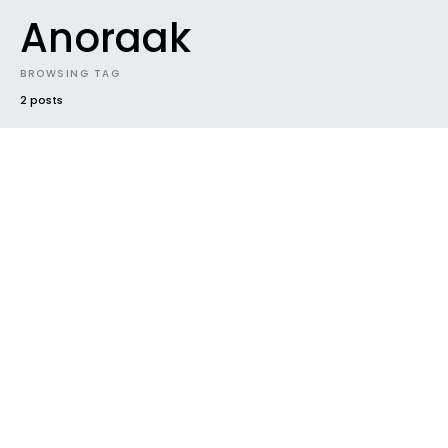
Anoraak
BROWSING TAG
2 posts