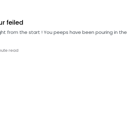
ur feiled
ight from the start ! You peeps have been pouring in the
nute read