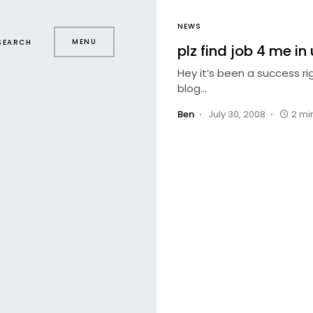
NEWS
MENU
SEARCH
plz find job 4 me in 
Hey it’s been a success r
blog…
Ben
July 30, 2008
2 mi