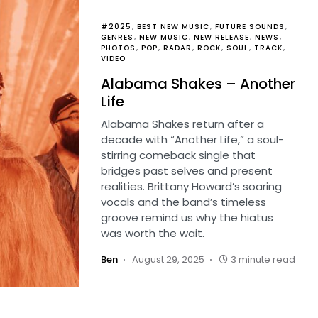
#2025
BEST NEW MUSIC
FUTURE SOUNDS
GENRES
NEW MUSIC
NEW RELEASE
NEWS
PHOTOS
POP
RADAR
ROCK
SOUL
TRACK
VIDEO
Alabama Shakes – Another
Life
Alabama Shakes return after a
decade with “Another Life,” a soul-
stirring comeback single that
bridges past selves and present
realities. Brittany Howard’s soaring
vocals and the band’s timeless
groove remind us why the hiatus
was worth the wait.
Ben
August 29, 2025
3 minute read