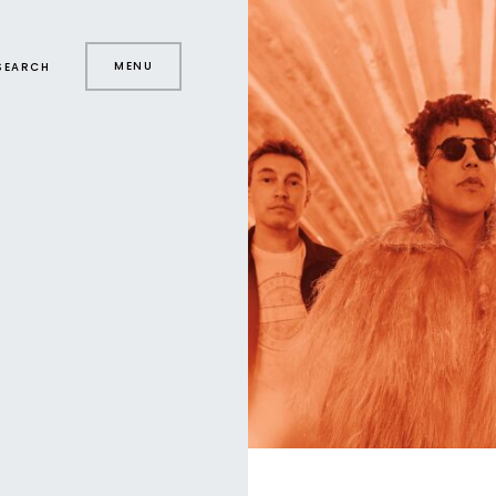
MENU
SEARCH