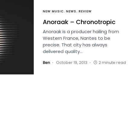
NEW MUSIC
NEWS
REVIEW
Anoraak – Chronotropic
Anoraak is a producer hailing from
Western France, Nantes to be
precise. That city has always
delivered quality…
Ben
October 19, 2013
2 minute read