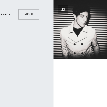
MENU
SEARCH