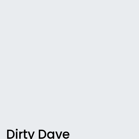
Dirty Dave