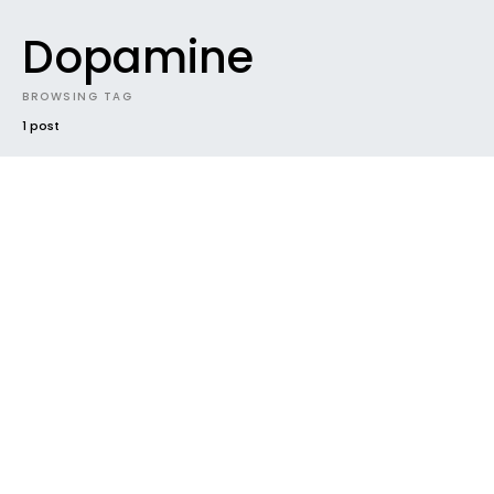
Dopamine
BROWSING TAG
1 post