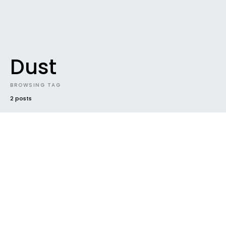
Dust
BROWSING TAG
2 posts