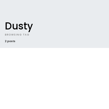
Dusty
BROWSING TAG
2 posts