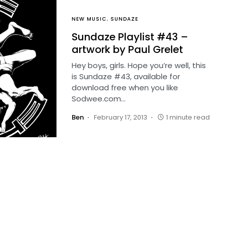
NEW MUSIC
SUNDAZE
Sundaze Playlist #43 –
artwork by Paul Grelet
Hey boys, girls. Hope you’re well, this
is Sundaze #43, available for
download free when you like
Sodwee.com…
Ben
February 17, 2013
1 minute read