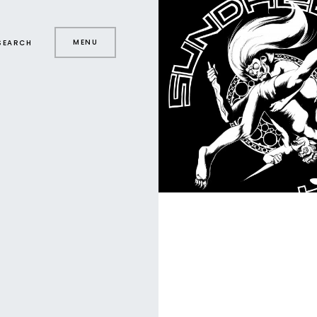
MENU
SEARCH