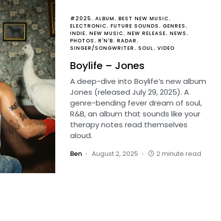
#2025
ALBUM
BEST NEW MUSIC
ELECTRONIC
FUTURE SOUNDS
GENRES
INDIE
NEW MUSIC
NEW RELEASE
NEWS
PHOTOS
R'N'B
RADAR
SINGER/SONGWRITER
SOUL
VIDEO
Boylife – Jones
A deep-dive into Boylife’s new album
Jones (released July 29, 2025). A
genre-bending fever dream of soul,
R&B, an album that sounds like your
therapy notes read themselves
aloud.
Ben
August 2, 2025
2 minute read