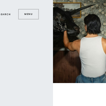
MENU
SEARCH