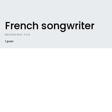
French songwriter
BROWSING TAG
1 post