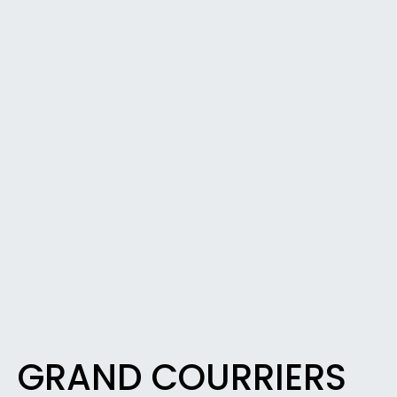
GRAND COURRIERS