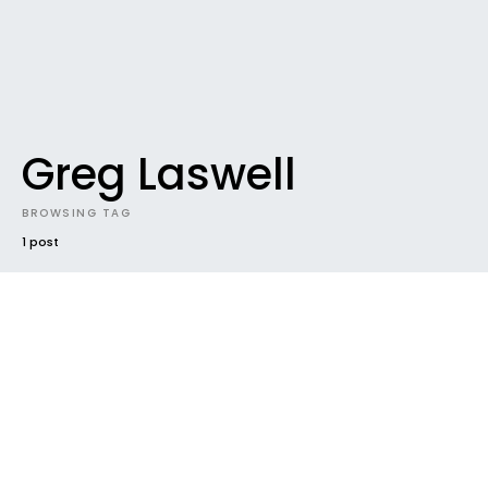
Greg Laswell
BROWSING TAG
1 post
DOWNLOADABLES
DOWNLOADABLES #47 / 31.214039131
Gigabytes and counting
Yeeeeehaaaaaaaa, you guys have been
downloading 31.2 gigabytes of music in June alone
(and we’re only the 15th).…