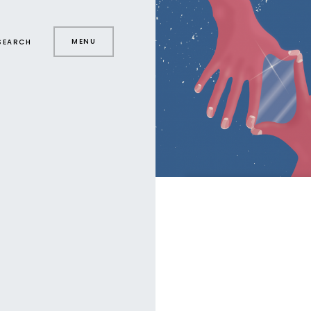
MENU
SEARCH