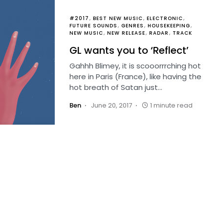
#2017
BEST NEW MUSIC
ELECTRONIC
FUTURE SOUNDS
GENRES
HOUSEKEEPING
NEW MUSIC
NEW RELEASE
RADAR
TRACK
GL wants you to ‘Reflect’
Gahhh Blimey, it is scooorrrching hot
here in Paris (France), like having the
hot breath of Satan just…
Ben
June 20, 2017
1 minute read