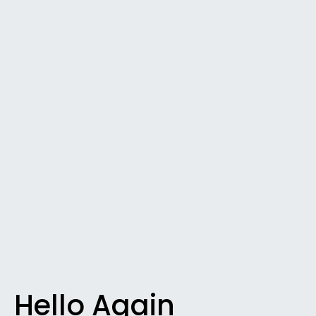
Hello Again