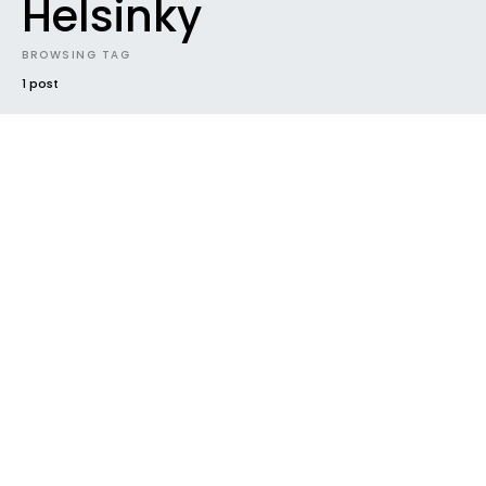
Helsinky
BROWSING TAG
1 post
#2018
ALBUM
FUTURE SOUNDS
GENRES
HOUSEKEEPING
INDIE