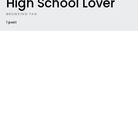
High School Lover
BROWSING TAG
1 post
NEW MUSIC
SUNDAZE