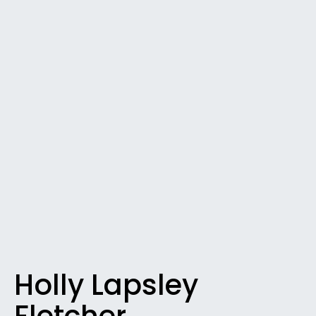
Holly Lapsley