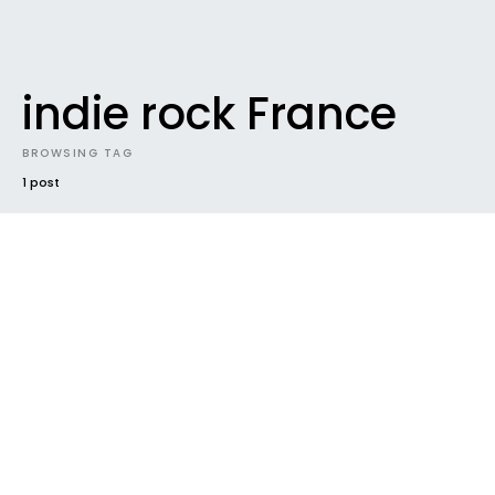
indie rock France
BROWSING TAG
1 post