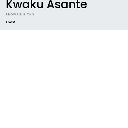
Kwaku Asante
BROWSING TAG
1 post
#2019
CONTEST
DOWNLOADABLES
ELECTRONIC