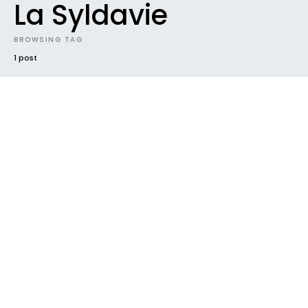
La Syldavie
BROWSING TAG
1 post
#2015
IN FRENCH
MIXTAPES
NEW MUSIC
NEWS
RADAR