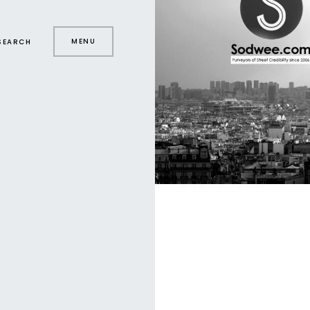
MENU
SEARCH