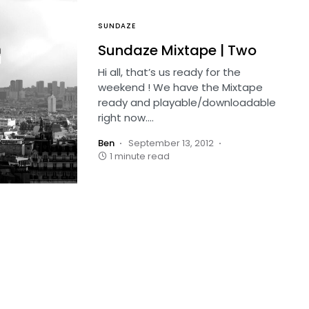
SUNDAZE
Sundaze Mixtape | Two
Hi all, that’s us ready for the
weekend ! We have the Mixtape
ready and playable/downloadable
right now.…
Ben
September 13, 2012
1 minute read