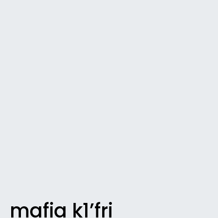
mafia k1’fri