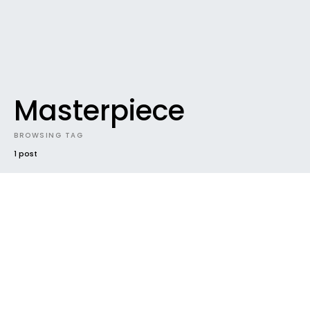
Masterpiece
BROWSING TAG
1 post
DOWNLOADABLES
DOWNLOADABLES #47 / 31.214039131
Gigabytes and counting
Yeeeeehaaaaaaaa, you guys have been
downloading 31.2 gigabytes of music in June alone
(and we’re only the 15th).…