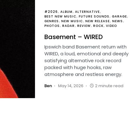
#2026
ALBUM
ALTERNATIVE
BEST NEW MUSIC
FUTURE SOUNDS
GARAGE
GENRES
NEW MUSIC
NEW RELEASE
NEWS
PHOTOS
RADAR
REVIEW
ROCK
VIDEO
Basement – WIRED
Ipswich band Basement return with
WIRED, a loud, emotional and deeply
satisfying alternative rock record
packed with huge hooks, raw
atmosphere and restless energy.
Ben
May 14, 2026
2 minute read