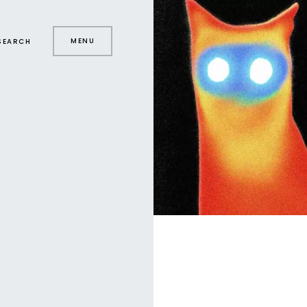
MENU
SEARCH