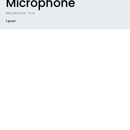
Microphone
BROWSING TAG
1 post
INTRODUCING
NEW MUSIC
NEWS
VIDEO