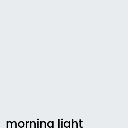
morning light