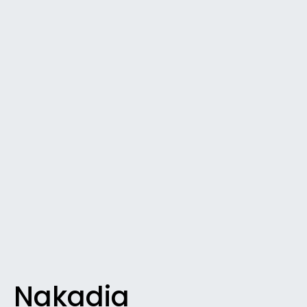
Nakadia