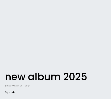
new album 2025
BROWSING TAG
5 posts