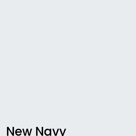
New Navy