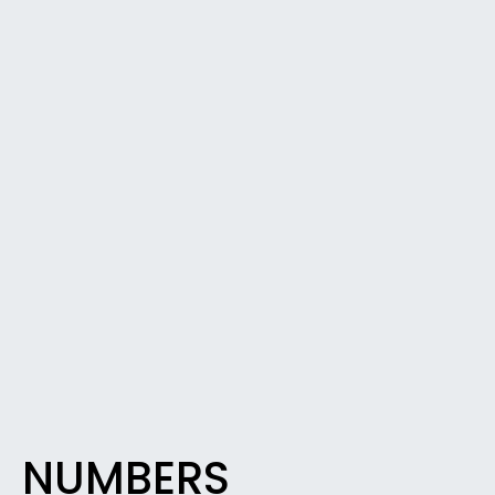
NUMBERS