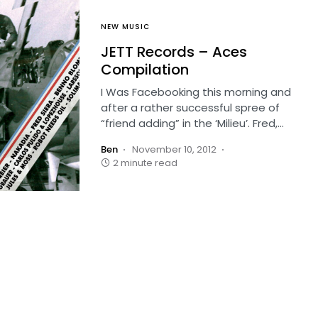
NEW MUSIC
JETT Records – Aces
Compilation
I Was Facebooking this morning and
after a rather successful spree of
“friend adding” in the ‘Milieu’. Fred,…
Ben
November 10, 2012
2 minute read