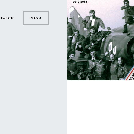
MENU
SEARCH