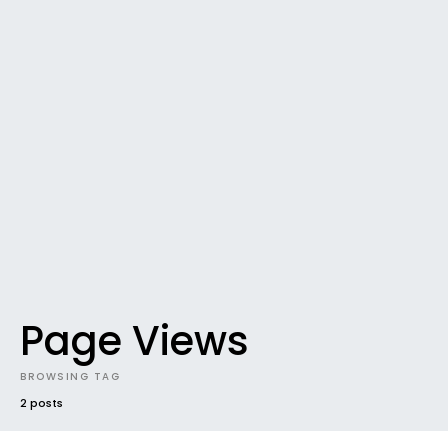
Page Views
BROWSING TAG
2 posts