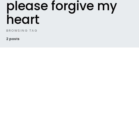
please forgive my
heart
BROWSING TAG
2 posts