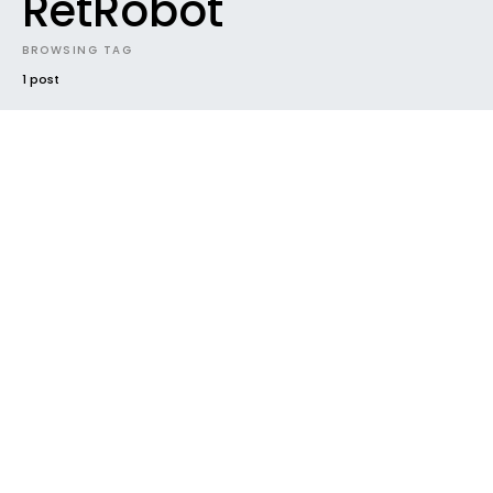
RetRobot
BROWSING TAG
1 post
NEW MUSIC
SUNDAZE