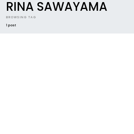
RINA SAWAYAMA
BROWSING TAG
1 post
#2018
FUTURE SOUNDS
MIXTAPES
MUSIC INDUSTRY