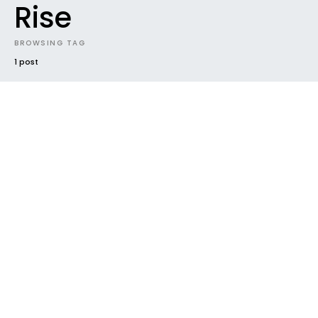
Rise
BROWSING TAG
1 post