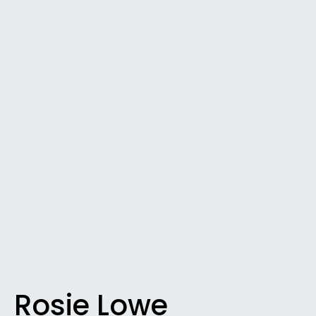
Rosie Lowe